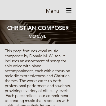
Menu
CHRISTIAN COMPOSER
VOCAL
This page features vocal music
composed by Donald M. Wilson. It
includes an assortment of songs for
solo voice with piano
accompaniment, each with a focus on
melodic expressiveness and Christian
themes. The works cater to both
professional performers and students,
providing a variety of difficulty levels.
Each piece reflects our commitment
to creating music that resonates with
spiritual and artistic integrity