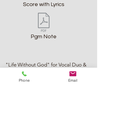
Score with Lyrics
Pgm Note
"Life Without God" for Vocal Duo &
Piano (1990; 2024)
Phone
Email
"Life Without God" (Voices of Audio Artisan)
Score with Lyrics