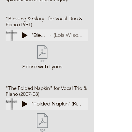
"Blessing & Glory" for Vocal Duo &
Piano (1991)
"Bless/Glory"
(Lois Wilson & Nancy Love)
Score with Lyrics
"The Folded Napkin" for Vocal Trio &
Piano (2007-08)
"Folded Napkin" (King's Daughters)