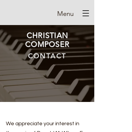
Menu
CHRISTIAN
COMPOSER
CONTACT
We appreciate your interest in