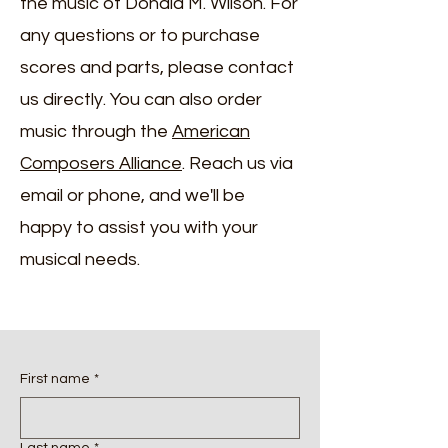
the music of Donald M. Wilson. For
any questions or to purchase
scores and parts, please contact
us directly. You can also order
music through the ​
American
Composers Alliance
. Reach us via
email or phone, and we'll be
happy to assist you with your
musical needs.
First name
*