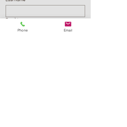
Last name
*
Email
*
Phone
Email
Phone
Comments
*
Submit