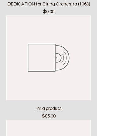
DEDICATION for String Orchestra (1960)
Price
$0.00
I'm a product
Price
$85.00