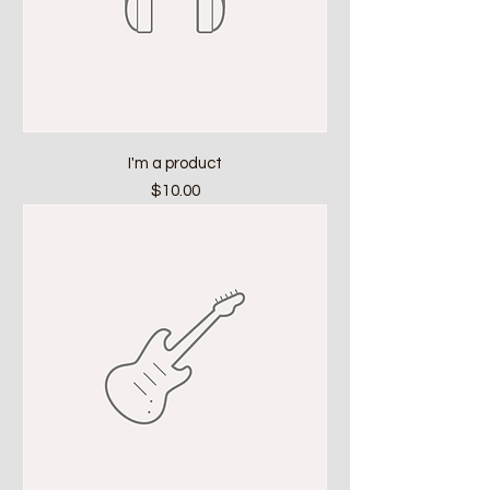
I'm a product
Price
$10.00