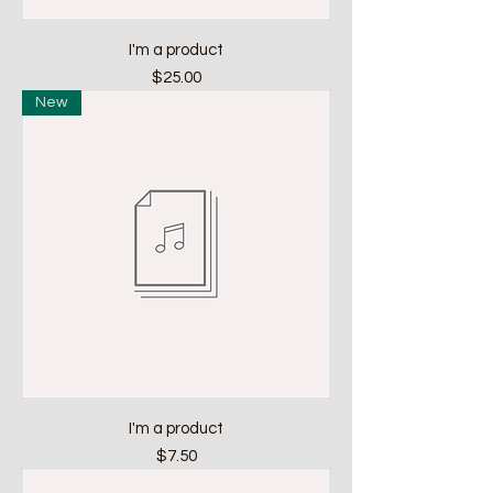
I'm a product
Price
$25.00
New
I'm a product
Price
$7.50