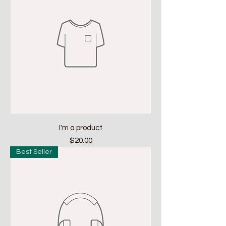
I'm a product
Price
$20.00
Best Seller