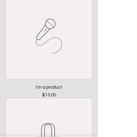
I'm a product
Price
$15.00