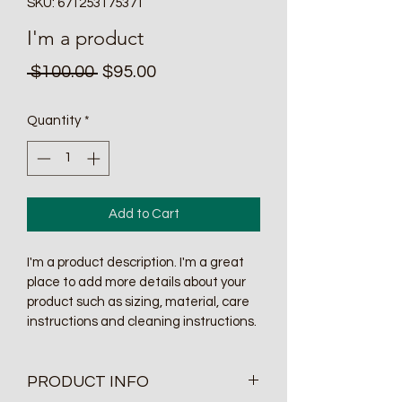
SKU: 671253175371
I'm a product
Regular
Sale
 $100.00 
$95.00
Price
Price
Quantity
*
Add to Cart
I'm a product description. I'm a great 
place to add more details about your 
product such as sizing, material, care 
instructions and cleaning instructions.
PRODUCT INFO