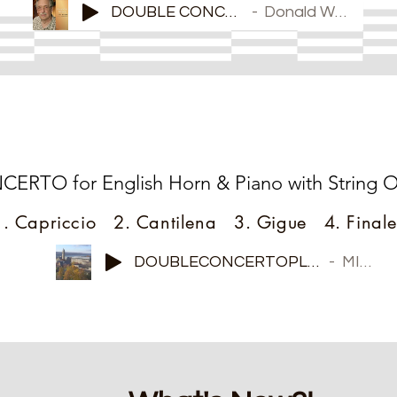
DOUBLE CONCERTO
Donald Wilson
New Piece!
TO for English Horn & Piano with String Or
1. Capriccio 2. Cantilena 3. Gigue 4. Finale
DOUBLECONCERTOPLAY2
MIDI