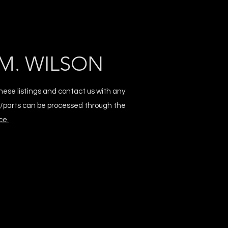
M. WILSON
hese listings and contact us with any
s/parts can be processed through the
ce.