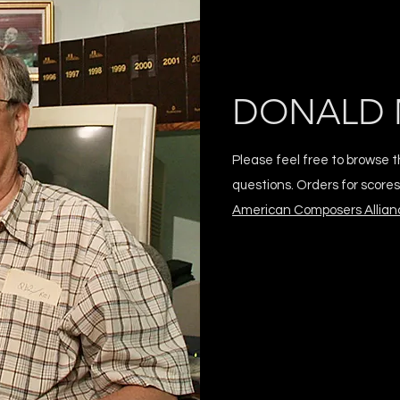
DONALD 
Please feel free to browse t
questions. Orders for score
American Composers Allian