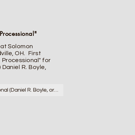
Processional"
 at Solomon
ille, OH. First
Processional" for
 Daniel R. Boyle,
Grand Processional (Daniel R. Boyle, org.)