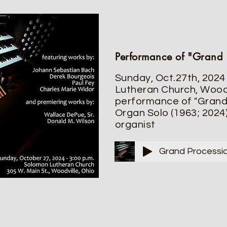
Performance of "Grand 
Sunday, Oct.27th, 2024
Lutheran Church, Woodv
performance of "Grand 
Organ Solo (1963; 2024)
organist