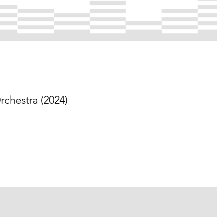
chestra (2024)