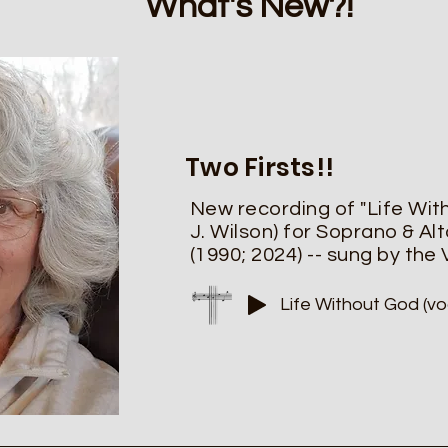
What's New?!
Two Firsts!!
New recording of "Life Wit
J. Wilson)
for Soprano & Alt
(1990; 2024) -- sung by the
Life Without God (vo