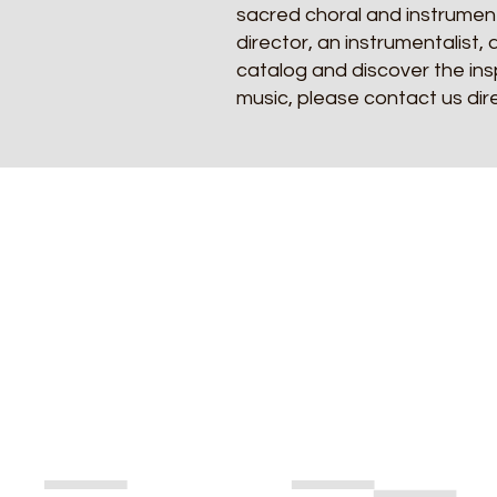
sacred choral and instrument
director, an instrumentalist, 
catalog and discover the insp
music, please contact us dir