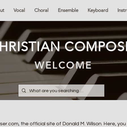
ut
Vocal
Choral
Ensemble
Keyboard
Inst
HRISTIAN COMPOS
WELCOME
.com, the official site of Donald M. Wilson. Here, you 