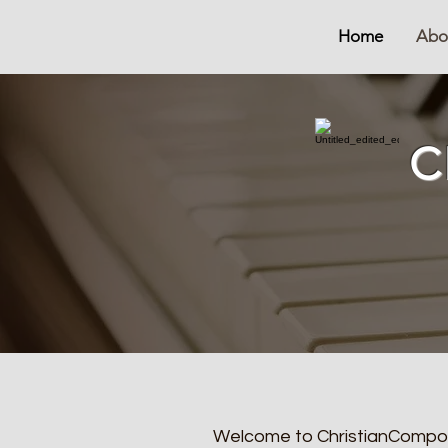
Home
Abo
C
Welcome to ChristianComposer