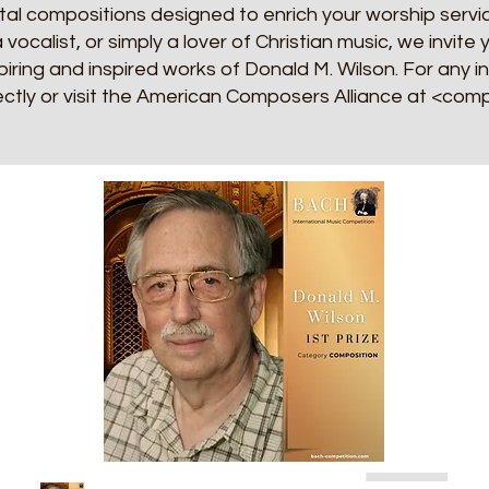
al compositions designed to enrich your worship servic
a vocalist, or simply a lover of Christian music, we invit
iring and inspired works of Donald M. Wilson. For any i
ectly or visit the American Composers Alliance at <co