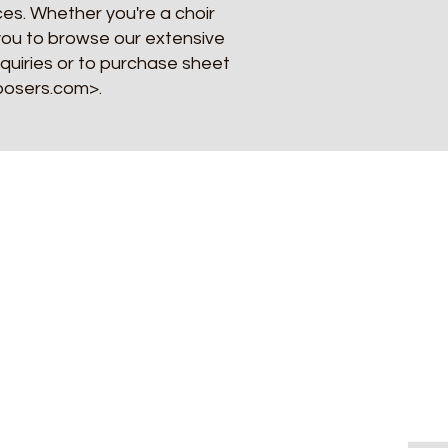
es. Whether you're a choir
e you to browse our extensive
nquiries or to purchase sheet
mposers.com>.