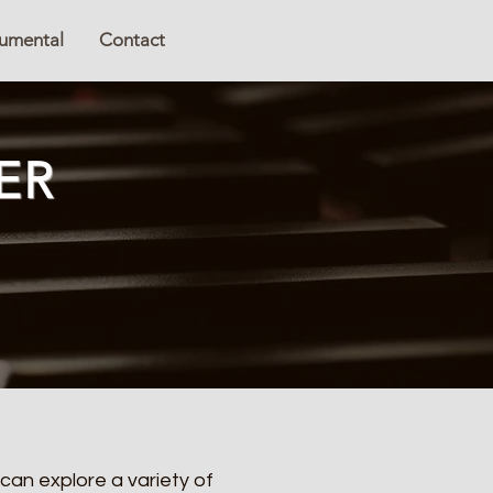
rumental
Contact
ER
can explore a variety of