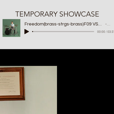
TEMPORARY SHOWCASE
Freedom(brass-strgs-brass)F09 VST 2024 BKP
MI
00:00 / 03:3