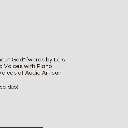
hout God" (words by Lois
o Voices with Piano
 Voices of Audio Artisan
cal duo)