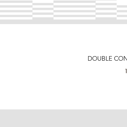
DOUBLE CONCER